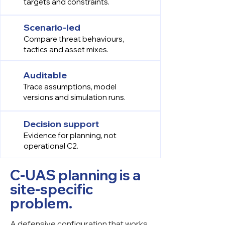
targets and constraints.
Scenario-led
Compare threat behaviours,
tactics and asset mixes.
Auditable
Trace assumptions, model
versions and simulation runs.
Decision support
Evidence for planning, not
operational C2.
C-UAS planning is a
site-specific
problem.
A defensive configuration that works