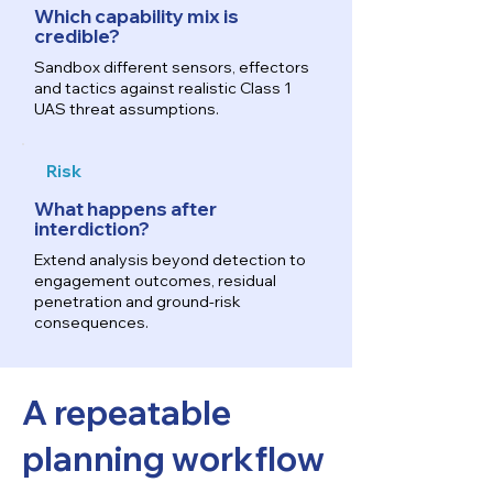
Which capability mix is
credible?
Sandbox different sensors, effectors
and tactics against realistic Class 1
UAS threat assumptions.
Risk
What happens after
interdiction?
Extend analysis beyond detection to
engagement outcomes, residual
penetration and ground-risk
consequences.
A repeatable
planning workflow