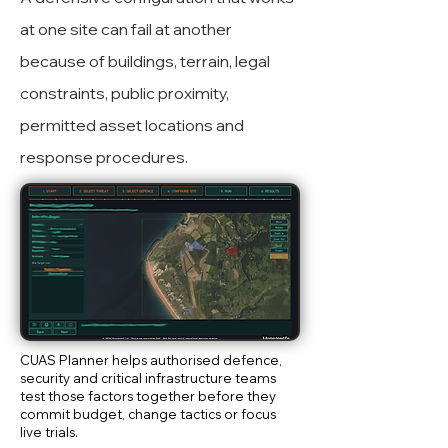
at one site can fail at another
because of buildings, terrain, legal
constraints, public proximity,
permitted asset locations and
response procedures.
CUAS Planner helps authorised defence,
security and critical infrastructure teams
test those factors together before they
commit budget, change tactics or focus
live trials.