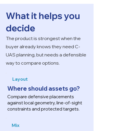
What it helps you
decide
The product is strongest when the
buyer already knows they need C-
UAS planning, but needs a defensible
way to compare options.
Layout
Where should assets go?
Compare defensive placements
against local geometry, line-of-sight
constraints and protected targets.
Mix