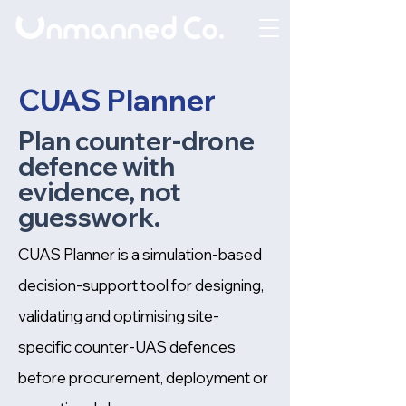
CUAS Planner
Plan counter-drone
defence with
evidence, not
guesswork.
CUAS Planner is a simulation-based
decision-support tool for designing,
validating and optimising site-
specific counter-UAS defences
before procurement, deployment or