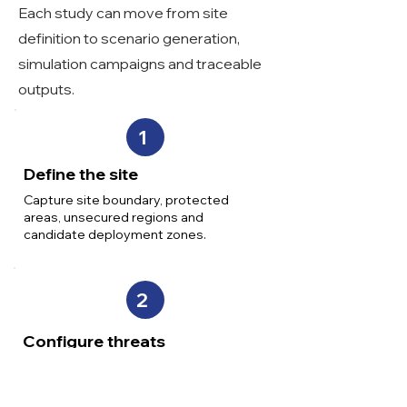
Each study can move from site
definition to scenario generation,
simulation campaigns and traceable
outputs.
1
Define the site
Capture site boundary, protected
areas, unsecured regions and
candidate deployment zones.
2
Configure threats
Set UAS capability groups, behaviours
and attack assumptions relevant to
the site.