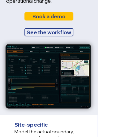
operational change.
Book a demo
See the workflow
Site-specific
Model the actual boundary,