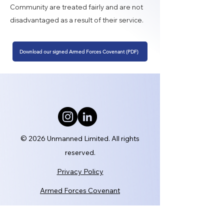
Community are treated fairly and are not
disadvantaged as a result of their service.
Download our signed Armed Forces Covenant (PDF)
© 2026 Unmanned Limited. All rights
reserved.
Privacy Policy
Armed Forces Covenant
Modern Slavery Statement