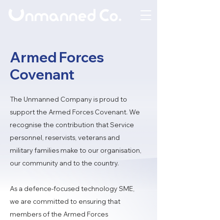
Armed Forces
Covenant
The Unmanned Company is proud to
support the Armed Forces Covenant. We
recognise the contribution that Service
personnel, reservists, veterans and
military families make to our organisation,
our community and to the country.
As a defence-focused technology SME,
we are committed to ensuring that
members of the Armed Forces